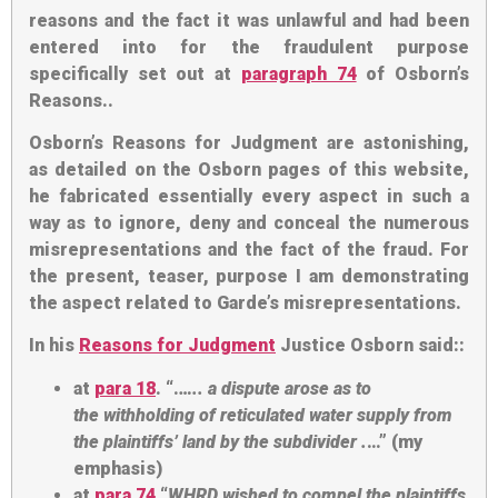
reasons and the fact it was unlawful and had been
entered into for the fraudulent purpose
specifically set out at
paragraph 74
of Osborn’s
Reasons..
Osborn’s Reasons for Judgment are astonishing,
as detailed on the Osborn pages of this website,
he fabricated essentially every aspect in such a
way as to ignore, deny and conceal the numerous
misrepresentations and the fact of the fraud. For
the present, teaser, purpose I am demonstrating
the aspect related to Garde’s misrepresentations.
In his
Reasons for Judgment
Justice Osborn said::
at
para 18
. “.
….. a dispute arose as to
the
withholding of reticulated water supply
from
the plaintiffs’ land
by the subdivider
.
…” (my
emphasis)
at
para 74
“
WHRD wished to compel the plaintiffs