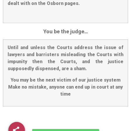
dealt with on the Osborn pages.
You be the judge…
Until and unless the Courts address the issue of
lawyers and barristers misleading the Courts with
impunity then the Courts, and the justice
supposedly dispensed, are a sham.
You may be the next victim of our justice system
Make no mistake, anyone can end up in court at any
time