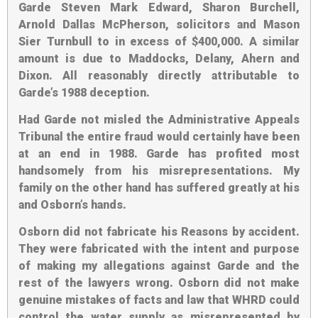
Garde Steven Mark Edward, Sharon Burchell,
Arnold Dallas McPherson, solicitors and Mason
Sier Turnbull to in excess of $400,000. A similar
amount is due to Maddocks, Delany, Ahern and
Dixon. All reasonably directly attributable to
Garde’s 1988 deception.
Had Garde not misled the Administrative Appeals
Tribunal the entire fraud would certainly have been
at an end in 1988. Garde has profited most
handsomely from his misrepresentations. My
family on the other hand has suffered greatly at his
and Osborn’s hands.
Osborn did not fabricate his Reasons by accident.
They were fabricated with the intent and purpose
of making my allegations against Garde and the
rest of the lawyers wrong. Osborn did not make
genuine mistakes of facts and law that WHRD could
control the water supply as misrepresented by