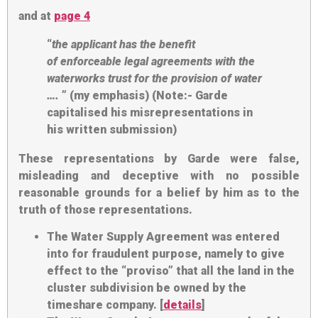
and at
page 4
“
the applicant has the benefit
of
enforceable legal agreements
with the
waterworks trust for the provision of water
….
” (my emphasis) (Note:- Garde
capitalised his misrepresentations in
his written submission)
These representations by Garde were false,
misleading and deceptive with no possible
reasonable grounds for a belief by him as to the
truth of those representations.
The Water Supply Agreement was entered
into for fraudulent purpose, namely to give
effect to the “proviso” that all the land in the
cluster subdivision be owned by the
timeshare company. [
details
]