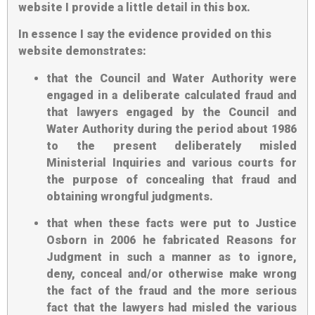
website I provide a little detail in this box.
In essence I say the evidence provided on this
website demonstrates:
that the Council and Water Authority were
engaged in a deliberate calculated fraud and
that lawyers engaged by the Council and
Water Authority during the period about 1986
to the present deliberately misled
Ministerial Inquiries and various courts for
the purpose of concealing that fraud and
obtaining wrongful judgments.
that when these facts were put to Justice
Osborn in 2006 he fabricated Reasons for
Judgment in such a manner as to ignore,
deny, conceal and/or otherwise make wrong
the fact of the fraud and the more serious
fact that the lawyers had misled the various