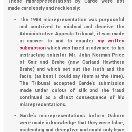
These misrepresentations by Garde were not
made carelessly and recklessly:
The 1988 misrepresentation was purposeful
and contrived to mislead and deceive the
Administrative Appeals Tribunal, it was made
in answer to and to counter
my written
submission
which was faxed in advance to his
instructing solicitor Mr. John Norman Price
of Gair and Brahe (now Garland Hawthorn
Brahe) and which set out the truth and the
facts. (as best I could say them at the time).
The Tribunal accepted Garde’s submission
made under colour of silk and the fraud
continued as a direct consequence of his
misrepresentations.
Garde’s misrepresentations before Osborn
were made in knowledge that they were false,
misleading and deceptive and could only have