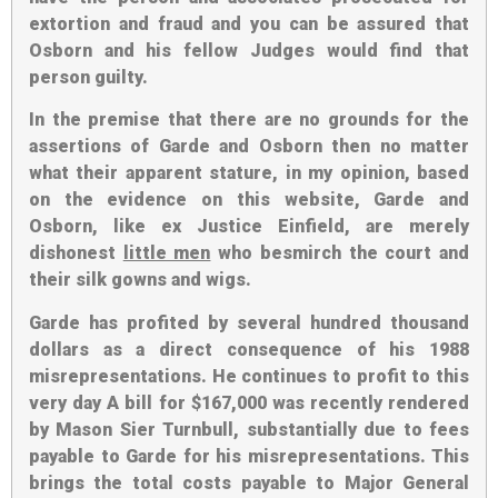
extortion and fraud and you can be assured that
Osborn and his fellow Judges would find that
person guilty.
In the premise that there are no grounds for the
assertions of Garde and Osborn then no matter
what their apparent stature, in my opinion, based
on the evidence on this website, Garde and
Osborn, like ex Justice Einfield, are merely
dishonest
little men
who besmirch the court and
their silk gowns and wigs.
Garde has profited by several hundred thousand
dollars as a direct consequence of his 1988
misrepresentations. He continues to profit to this
very day A bill for $167,000 was recently rendered
by Mason Sier Turnbull, substantially due to fees
payable to Garde for his misrepresentations. This
brings the total costs payable to Major General