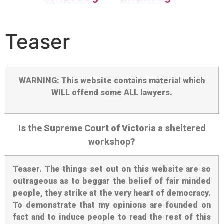
Teaser
WARNING: This website contains material which
WILL offend
some
ALL lawyers.
Is the Supreme Court of Victoria a sheltered
workshop?
Teaser
. The things set out on this website are so
outrageous as to beggar the belief of fair minded
people, they strike at the very heart of democracy.
To demonstrate that my opinions are founded on
fact and to induce people to read the rest of this