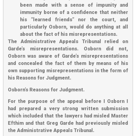
been made with a sense of impunity and
immunity borne of a confidence that neither
his “learned friends” nor the court, and
particularly Osborn, would do anything at all
about the fact of his misrepresentations.
The Administrative Appeals Tribunal relied on
Garde’s misrepresentations. Osborn did not,
Osborn was aware of Garde’s misrepresentations
and concealed the fact of them by means of his
own supporting misrepresentations in the form of
his Reasons for Judgment.
Osborn’s Reasons for Judgment
.
For the purpose of the appeal before I Osborn I
had prepared a very strong written submission
which included that the lawyers had misled Master
Efthim and that Greg Garde had previously misled
the Administrative Appeals Tribunal.