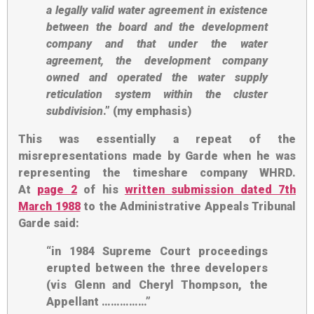
a
legally valid water agreement
in existence
between the board and the development
company and that under the water
agreement,
the development company
owned and operated the water supply
reticulation system
within the cluster
subdivision
.” (my emphasis)
This was essentially a repeat of the
misrepresentations made by Garde when he was
representing the timeshare company WHRD.
At
page 2
of his
written submission dated 7th
March 1988
to the Administrative Appeals Tribunal
Garde said:
“in 1984 Supreme Court proceedings
erupted between the three developers
(vis Glenn and Cheryl Thompson, the
Appellant ……………”