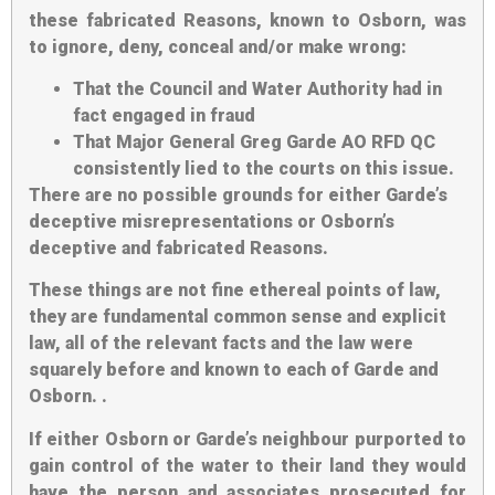
these fabricated Reasons, known to Osborn, was
to ignore, deny, conceal and/or make wrong:
That the Council and Water Authority had in
fact engaged in fraud
That Major General Greg Garde AO RFD QC
consistently lied to the courts on this issue.
There are no possible grounds for either Garde’s
deceptive misrepresentations or Osborn’s
deceptive and fabricated Reasons.
These things are not fine ethereal points of law,
they are fundamental common sense and explicit
law, all of the relevant facts and the law were
squarely before and known to each of Garde and
Osborn. .
If either Osborn or Garde’s neighbour purported to
gain control of the water to their land they would
have the person and associates prosecuted for