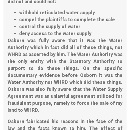
did not and could not:
withhold reticulated water supply
compel the plaintiffs to complete the sale
control the supply of water
deny access to the water supply
Osborn was fully aware that it was the Water
Authority which in fact did all of these things, not
WHRD as asserted by him. The Water Authority was
the only entity with the Statutory Authority to
purport to do these things. On the specific
documentary evidence before Osborn it was the
Water Authority not WHRD which did these things.
Osborn was also fully aware that the Water Supply
Agreement was an unlawful agreement utilized for
fraudulent purpose, namely to force the sale of my
land to WHRD.
Osborn fabricated his reasons in the face of the
law and the facts known to him. The effect of