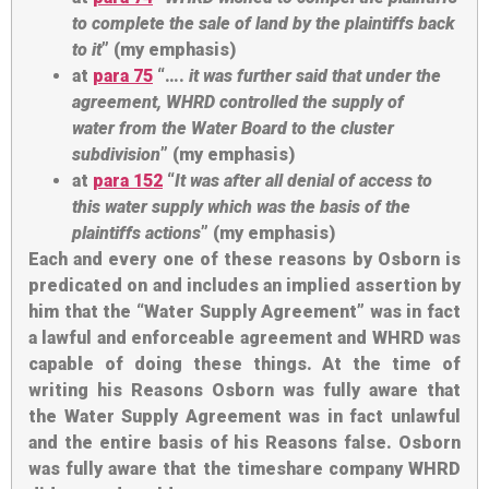
to complete the sale
of land by the plaintiffs back
to it
” (my emphasis)
at
para 75
“….
it was further said that
under the
agreement, WHRD controlled the supply of
water
from the Water Board to the cluster
subdivision
” (my emphasis)
at
para 152
“
It was after all
denial of access to
this water supply
which was the basis of the
plaintiffs actions
” (my emphasis)
Each and every one of these reasons by Osborn is
predicated on and includes an implied assertion by
him that the “Water Supply Agreement” was in fact
a lawful and enforceable agreement and WHRD was
capable of doing these things. At the time of
writing his Reasons Osborn was fully aware that
the Water Supply Agreement was in fact unlawful
and the entire basis of his Reasons false. Osborn
was fully aware that the timeshare company WHRD