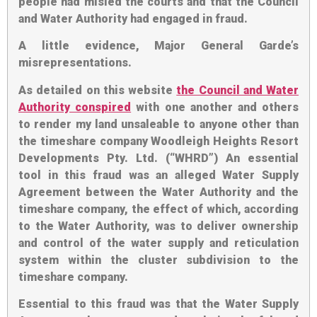
people had misled the courts and that the Council
and Water Authority had engaged in fraud.
A little evidence, Major General Garde’s
misrepresentations
.
As detailed on this website
the Council and Water
Authority conspired
with one another and others
to render my land unsaleable to anyone other than
the timeshare company Woodleigh Heights Resort
Developments Pty. Ltd. (“WHRD”) An essential
tool in this fraud was an alleged Water Supply
Agreement between the Water Authority and the
timeshare company, the effect of which,
according
to the Water Authority
, was to deliver ownership
and control of the water supply and reticulation
system within the cluster subdivision to the
timeshare company.
Essential to this fraud was that the Water Supply