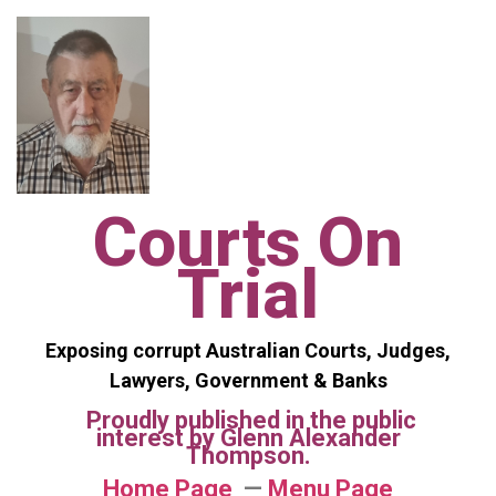
Courts On
Trial
Exposing corrupt Australian Courts, Judges,
Lawyers, Government & Banks
Proudly published in the public
interest by Glenn Alexander
Thompson.
Home Page
—
Menu Page