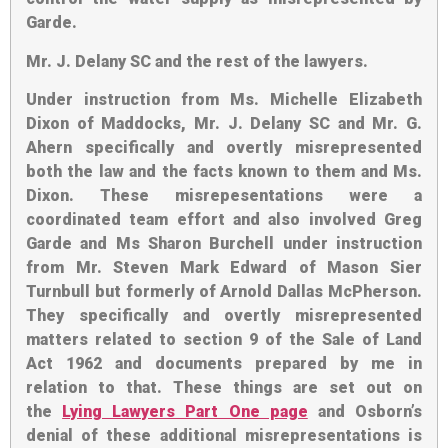
Garde.
Mr. J. Delany SC and the rest of the lawyers
.
Under instruction from Ms. Michelle Elizabeth
Dixon of Maddocks, Mr. J. Delany SC and Mr. G.
Ahern specifically and overtly misrepresented
both the law and the facts known to them and Ms.
Dixon. These misrepesentations were a
coordinated team effort and also involved Greg
Garde and Ms Sharon Burchell under instruction
from Mr. Steven Mark Edward of Mason Sier
Turnbull but formerly of Arnold Dallas McPherson.
They specifically and overtly misrepresented
matters related to section 9 of the Sale of Land
Act 1962 and documents prepared by me in
relation to that. These things are set out on
the
Lying Lawyers Part One page
and Osborn’s
denial of these additional misrepresentations is