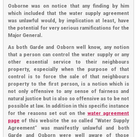
Osborne was on notice
that any finding by him
which included that the water supply agreement
was unlawful would, by implication at least, have
the potential for very serious ramifications for the
Major General.
As both Garde and Osborn well know, any notion
that a person can control the water supply or any
other essential service to their neighbours
property, especially when the purpose of that
control is to force the sale of that neighbours
property to the first person, is a notion which is
not only offensive to any sense of fairness and
natural justice but is also so offensive as to be not
possible at law. In addition in this specific instance
for the reasons set out on the
water agreement
page
of this website the so called “Water Supply
Agreement” was manifestly unlawful and both
Garde and Osborn were well aware of those