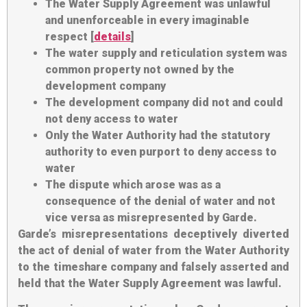
The Water Supply Agreement was unlawful
and unenforceable in every imaginable
respect [
details
]
The water supply and reticulation system was
common property not owned by the
development company
The development company did not and could
not deny access to water
Only the Water Authority had the statutory
authority to even purport to deny access to
water
The dispute which arose was as a
consequence of the denial of water and not
vice versa as misrepresented by Garde.
Garde’s misrepresentations deceptively diverted
the act of denial of water from the Water Authority
to the timeshare company and falsely asserted and
held that the Water Supply Agreement was lawful.