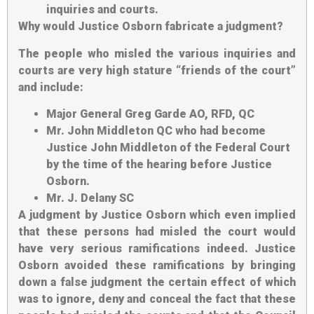
inquiries and courts.
Why would Justice Osborn fabricate a judgment
?
The people who misled the various inquiries and
courts are very high stature “friends of the court”
and include:
Major General Greg Garde AO, RFD, QC
Mr. John Middleton QC who had become
Justice John Middleton of the Federal Court
by the time of the hearing before Justice
Osborn.
Mr. J. Delany SC
A judgment by Justice Osborn which even implied
that these persons had misled the court would
have very serious ramifications indeed. Justice
Osborn avoided these ramifications by bringing
down a false judgment the certain effect of which
was to ignore, deny and conceal the fact that these