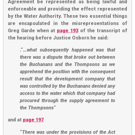
Agreement be represented as being lawful and
enforceable and providing the effect represented
by the Water Authority. These two essential things
are encapsulated in the misrepresentations of
Greg Garde when at
page 193
of the transcript of
the hearing before Justice Osborn he said:
.”…
what subsequently happened was that
there was a dispute that broke out between
the Buchanans and the Thompsons as we
apprehend the position with the consequent
result that the development company that
was controlled by the Buchanans denied any
access to the water which that company had
procured through the supply agreement to
the Thompsons
“
and at
page 197
“
There was under the provisions of the Act