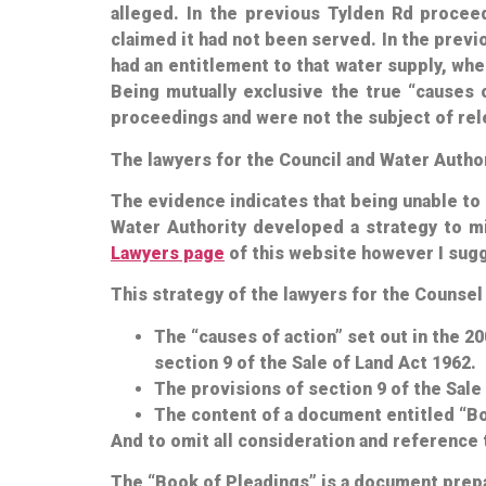
alleged. In the previous Tylden Rd procee
claimed it
had not
been served. In the previ
had an entitlement to that water supply, wh
Being mutually exclusive the true “causes 
proceedings and were not the subject of rel
The lawyers for the Council and Water Autho
The evidence indicates that being unable to m
Water Authority developed a strategy to mis
Lawyers page
of this website however I sugge
This strategy of the lawyers for the Counse
The “causes of action” set out in the 2
section 9 of the Sale of Land Act 1962.
The provisions of section 9 of the Sale
The content of a document entitled “Bo
And to omit all consideration and reference 
The “Book of Pleadings” is a document prepar