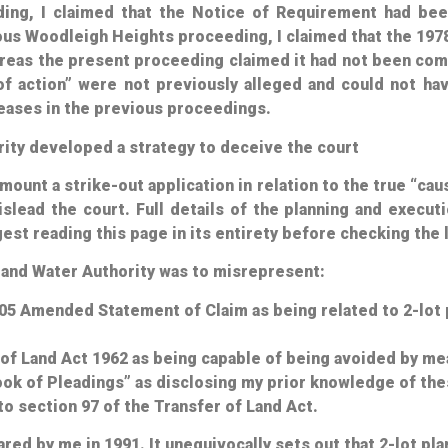
ding, I claimed that the Notice of Requirement
had
been
ous Woodleigh Heights proceeding, I claimed that the 197
ereas the present proceeding claimed it
had not
been comp
of action” were not previously alleged and could not ha
eases in the previous proceedings.
rity developed a strategy to deceive the court
ount a strike-out application in relation to the true “cau
lead the court. Full details of the planning and execut
st reading this page in its entirety before checking the l
l and Water Authority was to misrepresent:
005 Amended Statement of Claim as being related to 2-lot 
 of Land Act 1962 as being capable of being avoided by mea
ok of Pleadings” as disclosing my prior knowledge of the
to section 97 of the Transfer of Land Act.
ed by me in 1991. It unequivocally sets out that 2-lot pla