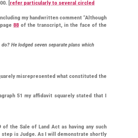
00. [
refer particularly to several circled
” including my handwritten comment “Although
t page
88
of the transcript, in the face of the
e do? He lodged seven separate plans which
squarely misrepresented what constituted the
agraph 51 my affidavit squarely stated that I
9 of the Sale of Land Act as having any such
 step is Judge. As I will demonstrate shortly