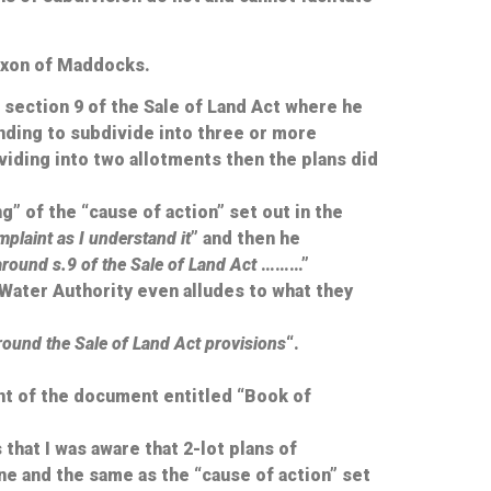
Dixon of Maddocks.
section 9 of the Sale of Land Act where he
ending to subdivide into three or more
viding into two allotments then the plans did
” of the “cause of action” set out in the
plaint as I understand it
” and then he
around s.9 of the Sale of Land Act
………”
r Water Authority even alludes to what they
 around the Sale of Land Act provisions
“.
nt of the document entitled “Book of
that I was aware that 2-lot plans of
one and the same as the “cause of action” set