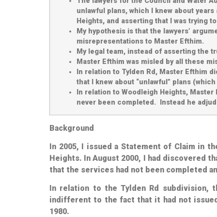
The lawyers for the Council and Water Aut
unlawful plans, which I knew about years 
Heights, and asserting that I was trying t
My hypothesis is that the lawyers’ argum
misrepresentations to Master Efthim.
My legal team, instead of asserting the t
Master Efthim was misled by all these mi
In relation to Tylden Rd, Master Efthim 
that I knew about “unlawful” plans (which I
In relation to Woodleigh Heights, Master 
never been completed. Instead he adjudica
Background
In 2005, I issued a Statement of Claim in 
Heights. In August 2000, I had discovered th
that the services had not been completed
a
In relation to the Tylden Rd subdivision, 
indifferent to the fact that it had not iss
1980.