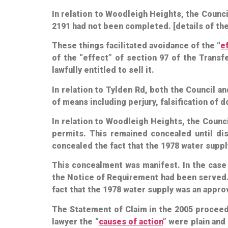
In relation to Woodleigh Heights, the Counci
2191 had not been completed. [details of th
These things facilitated avoidance of the “
e
of the “effect” of section 97 of the Trans
lawfully entitled to sell it.
In relation to Tylden Rd, both the Council a
of means including perjury, falsification of
In relation to Woodleigh Heights, the Counc
permits. This remained concealed until d
concealed the fact that the 1978 water suppl
This concealment was manifest. In the case
the Notice of Requirement had been served.
fact that the 1978 water supply was an appro
The Statement of Claim in the 2005 proceed
lawyer the “
causes of action
” were plain and