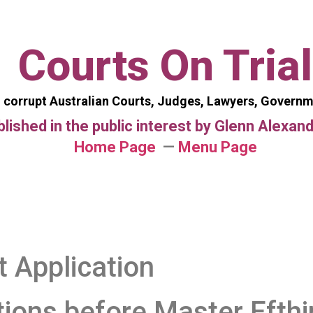
Courts On Trial
 corrupt Australian Courts, Judges, Lawyers, Govern
blished in the public interest by Glenn Alexa
Home Page
—
Menu Page
t Application
tions
before Master Efth