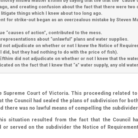
hority misled Master Efthim by saying that the that the “cause o
ago, and creating confusion about the fact that there were two 
o litigate things which I knew about too long ago.
ent for strike-out began as an overzealous mistake by Steven M
rue “causes of action”, contributed to the mess.
srepresentations about “unlawful” plans and water supplies.
did not adjudicate on whether or not I knew the Notice of Requi
 did, but they had nothing to do with the price of fish).
Efthim did not adjudicate on whether or not I knew that the wat
ted on the fact that I knew that “a” water supply, any old water
the Supreme Court of Victoria. This proceeding related t
at the Council had sealed the plans of subdivision for both
nd
there was no lawful means of compelling the subdivider
this situation resulted from the fact that the Council h
ued or served on the subdivider the Notice of Requirement