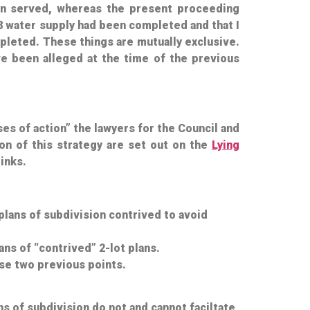
 served, whereas the present proceeding
8 water supply
had
been completed and that I
leted. These things are mutually exclusive.
ve been alleged at the time of the previous
ses of action” the lawyers for the Council and
ion of this strategy are set out on the
Lying
inks.
plans of subdivision contrived to avoid
ns of “contrived” 2-lot plans.
se two previous points.
ns of subdivision do not and cannot faciltate