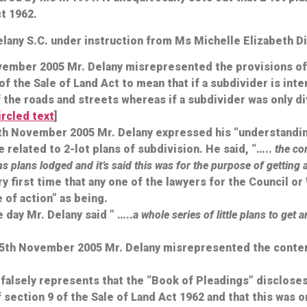
ct 1962.
elany S.C. under instruction from Ms Michelle Elizabeth 
ovember 2005 Mr. Delany misrepresented the provisions of 
f the Sale of Land Act to mean that if a subdivider is int
f the roads and streets whereas if a subdivider was only di
circled text
]
4th November 2005 Mr. Delany expressed his “understanding
elated to 2-lot plans of subdivision. He said, “…..
the com
s plans lodged and it’s said this was for the purpose of getting 
ery first time that any one of the lawyers for the Council o
 of action” as being.
 day Mr. Delany said ” …..
a whole series of little plans to get
 15th November 2005 Mr. Delany misrepresented the conte
falsely represents that the “Book of Pleadings” discloses 
f section 9 of the Sale of Land Act 1962 and that this was 