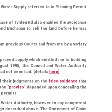
8 Water Supply referred to in Planning Permit
e case of Tylden Rd also enabled the avoidance
ond Buchanan to sell the land before he was
from previous Courts and from me by a variety
pproved supply which entitled me to building
ust 1995, the Council and Water Authority
ad not been laid. [details
here
]
d their judgments on the
false evidence
that
the “
proviso
” depended upon concealing the
g permits.
d Water Authority, however to any competent
ings described above. The Statement of Claim