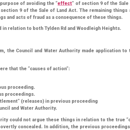
 purpose of avoiding the “
effect
” of section 9 of the Sal
 section 9 of the Sale of Land Act. The remaining things
gs and acts of fraud as a consequence of these things.
d in relation to both Tylden Rd and Woodleigh Heights.
aim, the Council and Water Authority made application to
ere that the “causes of action”:
ious proceeding.
ous proceedings.
tlement” (releases) in previous proceeding
ncil and Water Authority.
rity could
not
argue these things in relation to the true 
 overtly concealed. In addition, the previous proceeding