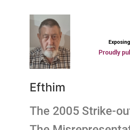
Exposing
Proudly pu
Efthim
The 2005 Strike-ou
The Misrepresenta