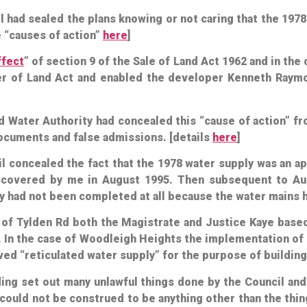
l had sealed the plans knowing or not caring that the 197
e “causes of action”
here
]
ffect
” of section 9 of the Sale of Land Act 1962 and in th
fer of Land Act and enabled the developer Kenneth Raym
nd Water Authority had concealed this “cause of action” 
 documents and false admissions. [details
here
]
il concealed the fact that the 1978 water supply was an a
iscovered by me in August 1995. Then subsequent to Aug
y had not been completed at all because the water mains h
 of Tylden Rd both the Magistrate and Justice Kaye base
 In the case of Woodleigh Heights the implementation of 
ved “reticulated water supply” for the purpose of buildin
ing set out many unlawful things done by the Council an
 could not be construed to be anything other than the th