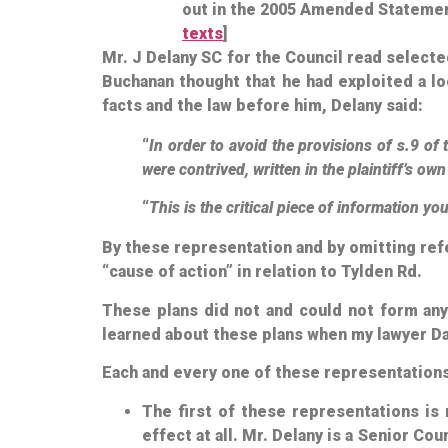
out in the 2005 Amended Statement 
texts
]
Mr. J Delany SC for the Council read select
Buchanan thought that he had exploited a lo
facts and the law before him, Delany said:
“
In order to avoid the provisions of s.9 
were contrived, written in the plaintiff’s ow
“
This is the critical piece of information yo
By these representation and by omitting ref
“cause of action” in relation to Tylden Rd.
These plans did not and could not form any p
learned about these plans when my lawyer Da
Each and every one of these representations 
The first of these representations is 
effect at all. Mr. Delany is a Senior C