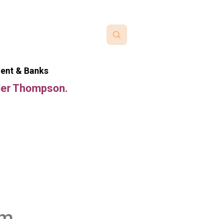
ment & Banks
nder Thompson.
im