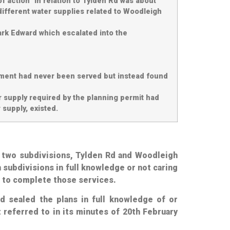
f action” in relation to Tylden Rd was about
different water supplies related to Woodleigh
ark Edward which escalated into the
rement had never been served but instead found
er supply required by the planning permit had
 supply, existed.
o two subdivisions, Tylden Rd and Woodleigh
 subdivisions in full knowledge or not caring
 to complete those services.
ad sealed the plans in full knowledge of or
 referred to in its minutes of 20th February