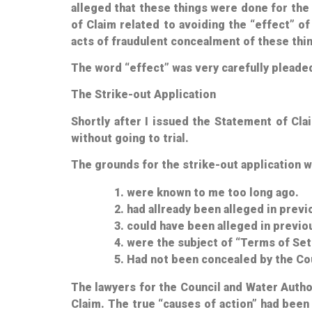
alleged that these things were done for the
of Claim related to avoiding the “effect” of
acts of fraudulent concealment of these thin
The word “
effect
” was very carefully pleade
The Strike-out Application
Shortly after I issued the Statement of Cl
without going to trial.
The grounds for the strike-out application w
were known to me too long ago.
had allready been alleged in prev
could have been alleged in previ
were the subject of “Terms of Set
Had not been concealed by the Cou
The lawyers for the Council and Water Autho
Claim. The true “causes of action” had been