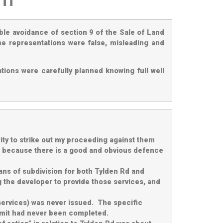
ble avoidance of section 9 of the Sale of Land
se representations were false, misleading and
tions were carefully planned knowing full well
ty to strike out my proceeding against them
fail because there is a good and obvious defence
lans of subdivision for both Tylden Rd and
 the developer to provide those services, and
 services) was never issued. The specific
ermit had never been completed.