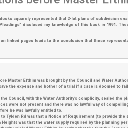
ddocks squarely represented that 2-lot plans of subdivision ena
Pleadings” disclosed my knowledge of this back in 1991. The
on linked pages leads to the conclusion that these representa
e Master Efthim was brought by the Council and Water Authori
ll save the expense and bother of a trial if a case is doomed to 
the Council, with the Water Authority’s complicity, sealed the p
ces were not present and there was no lawful way of compelling
ore he was lawfully entitled to.
n to Tylden Rd was that a Notice of Requirement (to provide the
gh Heights was that the water supply required by the planning p