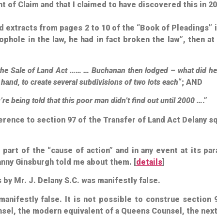
of Claim and that I claimed to have discovered this in 20
ed extracts from pages 2 to 10 of the “Book of Pleadings
ophole in the law, he had in fact broken the law”, then a
of the Sale of Land Act …… … Buchanan then lodged – what did h
n hand, to create several subdivisions of two lots each
“; AND
u’re being told that this poor man didn’t find out until 2000 …
.”
erence to section 97 of the Transfer of Land Act Delany 
art of the “cause of action” and in any event at its par
nny Ginsburgh told me about them. [
details
]
by Mr. J. Delany S.C. was manifestly false.
manifestly false. It is not possible to construe section 
ounsel, the modern equivalent of a Queens Counsel, the next