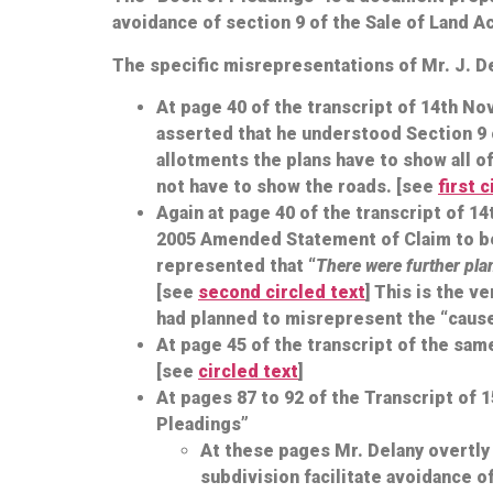
avoidance of section 9 of the Sale of Land A
The specific misrepresentations of Mr. J. D
At page 40 of the transcript of 14th N
asserted that he understood Section 9 o
allotments the plans have to show all o
not have to show the roads. [see
first 
Again at page 40 of the transcript of 1
2005 Amended Statement of Claim to be r
represented that “
There were further plan
[see
second circled text
] This is the v
had planned to misrepresent the “cause
At page 45 of the transcript of the same
[see
circled text
]
At pages 87 to 92 of the Transcript of
Pleadings”
At these pages Mr. Delany overtly 
subdivision facilitate avoidance o