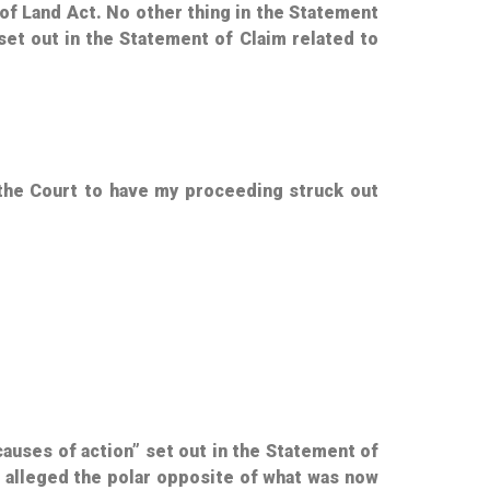
e of Land Act. No other thing in the Statement
 set out in the Statement of Claim related to
 the Court to have my proceeding struck out
“causes of action” set out in the Statement of
s alleged the polar opposite of what was now