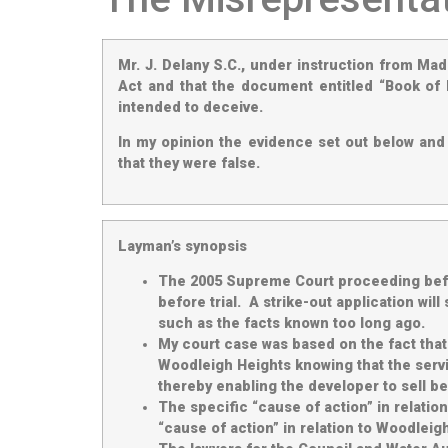
Mr. J. Delany S.C., under instruction from Ma
Act and that the document entitled “Book of 
intended to deceive.
In my opinion the evidence set out below and 
that they were false.
Layman’s synopsis
The 2005 Supreme Court proceeding befor
before trial. A strike-out application wi
such as the facts known too long ago.
My court case was based on the fact that 
Woodleigh Heights knowing that the servi
thereby enabling the developer to sell bef
The specific “cause of action” in relatio
“cause of action” in relation to Woodlei